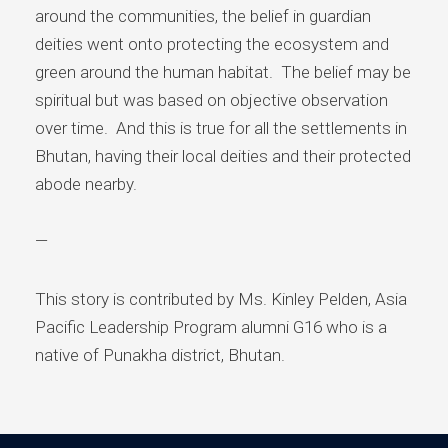
around the communities, the belief in guardian
deities went onto protecting the ecosystem and
green around the human habitat. The belief may be
spiritual but was based on objective observation
over time. And this is true for all the settlements in
Bhutan, having their local deities and their protected
abode nearby.
—
This story is contributed by Ms. Kinley Pelden, Asia
Pacific Leadership Program alumni G16 who is a
native of Punakha district, Bhutan.