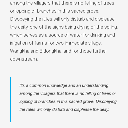
among the villagers that there is no felling of trees
or lopping of branches in this sacred grove.
Disobeying the rules will only disturb and displease
the deity, one of the signs being drying of the spring,
which serves as a source of water for drinking and
irrigation of farms for two immediate village,
Wangkha and Bidongkha, and for those further
downstream.
It’s a common knowledge and an understanding
among the villagers that there is no felling of trees or
lopping of branches in this sacred grove. Disobeying
the rules will only disturb and displease the deity.