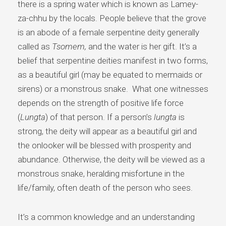
there is a spring water which is known as Lamey-
za-chhu by the locals. People believe that the grove
is an abode of a female serpentine deity generally
called as
Tsomem,
and the water is her gift. It’s a
belief that serpentine deities manifest in two forms,
as a beautiful girl (may be equated to mermaids or
sirens) or a monstrous snake. What one witnesses
depends on the strength of positive life force
(
Lungta
) of that person. If a person’s
lungta
is
strong, the deity will appear as a beautiful girl and
the onlooker will be blessed with prosperity and
abundance. Otherwise, the deity will be viewed as a
monstrous snake, heralding misfortune in the
life/family, often death of the person who sees.
It’s a common knowledge and an understanding