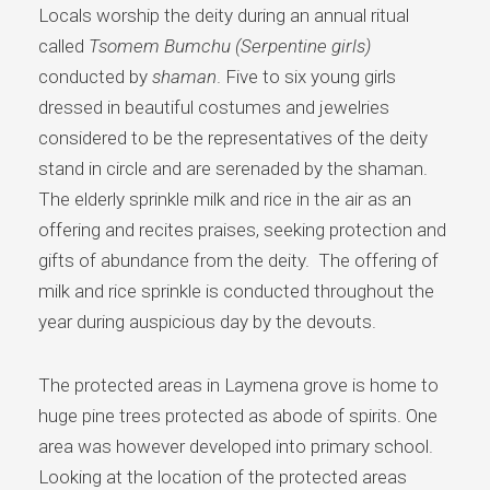
Locals worship the deity during an annual ritual
called
Tsomem Bumchu (Serpentine girls)
conducted by
shaman
. Five to six young girls
dressed in beautiful costumes and jewelries
considered to be the representatives of the deity
stand in circle and are serenaded by the shaman.
The elderly sprinkle milk and rice in the air as an
offering and recites praises, seeking protection and
gifts of abundance from the deity. The offering of
milk and rice sprinkle is conducted throughout the
year during auspicious day by the devouts.
The protected areas in Laymena grove is home to
huge pine trees protected as abode of spirits. One
area was however developed into primary school.
Looking at the location of the protected areas