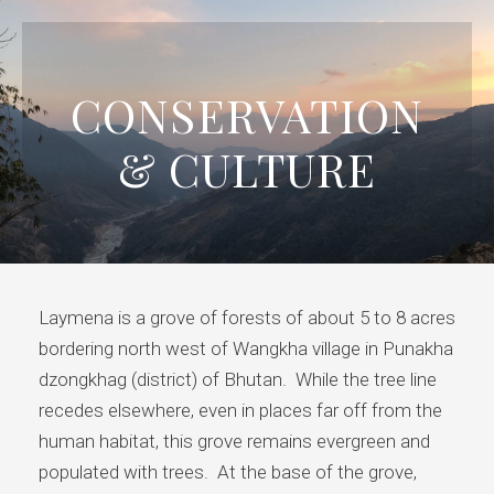
CONSERVATION
& CULTURE
Laymena is a grove of forests of about 5 to 8 acres
bordering north west of Wangkha village in Punakha
dzongkhag (district) of Bhutan. While the tree line
recedes elsewhere, even in places far off from the
human habitat, this grove remains evergreen and
populated with trees. At the base of the grove,